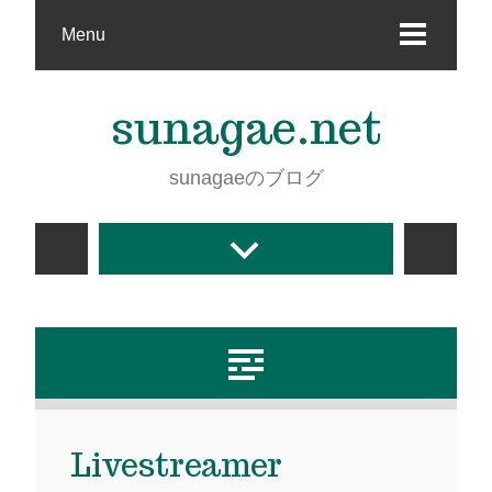
Menu
sunagae.net
sunagaeのブログ
Livestreamer