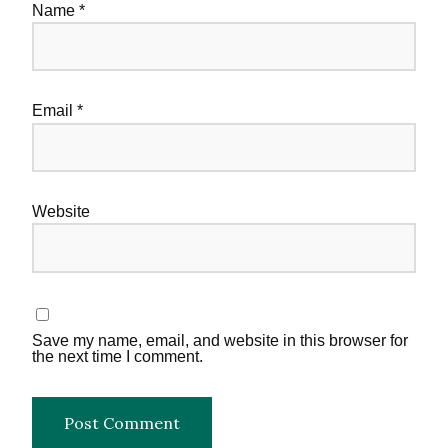
Name
*
Email
*
Website
Save my name, email, and website in this browser for
the next time I comment.