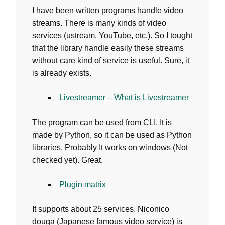
I have been written programs handle video
streams. There is many kinds of video
services (ustream, YouTube, etc.). So I tought
that the library handle easily these streams
without care kind of service is useful. Sure, it
is already exists.
Livestreamer – What is Livestreamer
The program can be used from CLI. It is
made by Python, so it can be used as Python
libraries. Probably It works on windows (Not
checked yet). Great.
Plugin matrix
It supports about 25 services. Niconico
douga (Japanese famous video service) is