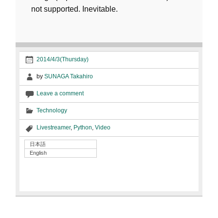
not supported. Inevitable.
2014/4/3(Thursday)
by
SUNAGA Takahiro
Leave a comment
Technology
Livestreamer
,
Python
,
Video
日本語
English