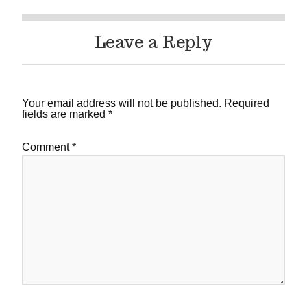
Leave a Reply
Your email address will not be published.
Required
fields are marked
*
Comment
*